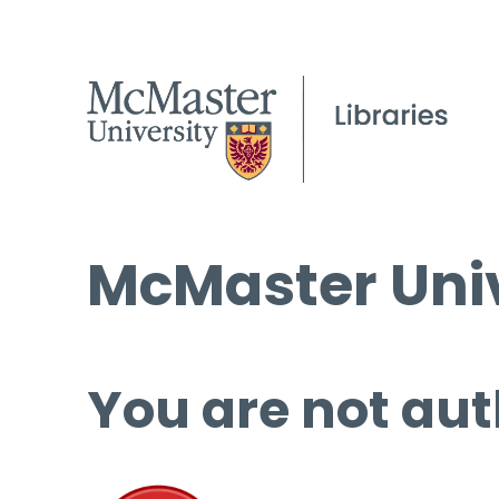
McMaster Univ
You are not aut