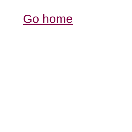
Go home