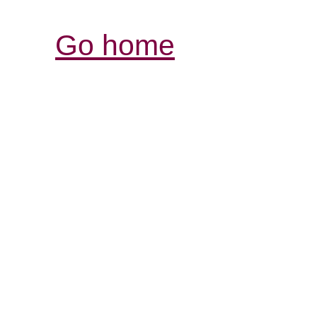
Go home