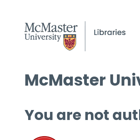
McMaster Univ
You are not aut