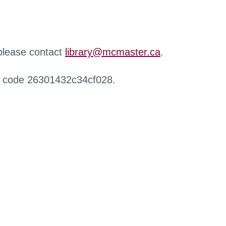
 please contact
library@mcmaster.ca
.
r code 26301432c34cf028.