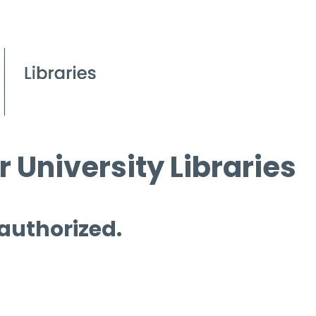
 University Libraries
 authorized.