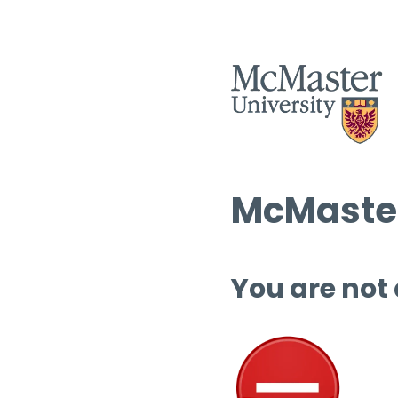
McMaster
You are not