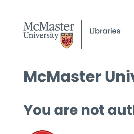
McMaster Univ
You are not aut