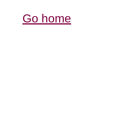
Go home