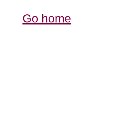
Go home