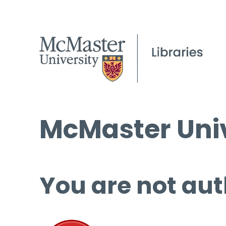
McMaster Univ
You are not aut