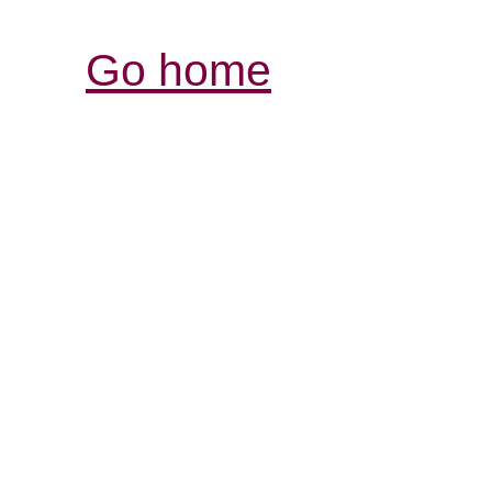
Go home