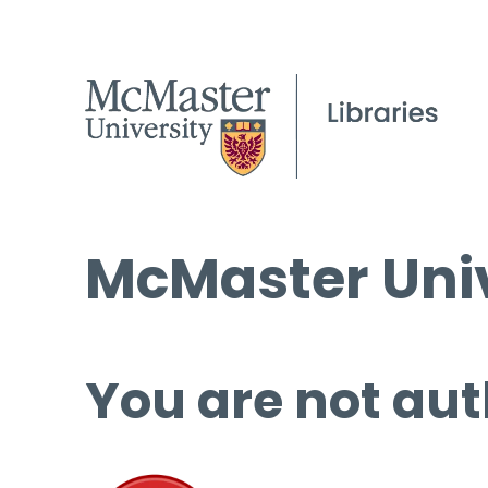
McMaster Univ
You are not aut