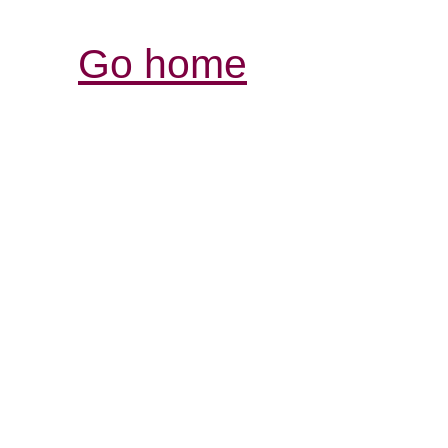
Go home