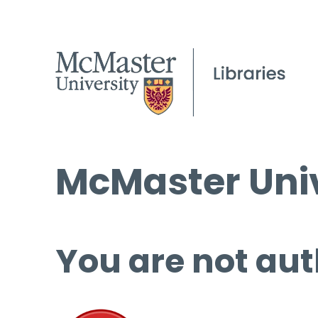
McMaster Univ
You are not aut