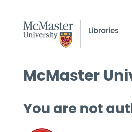
McMaster Univ
You are not aut