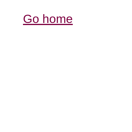
Go home