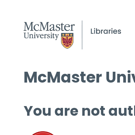
McMaster Univ
You are not aut