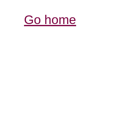
Go home