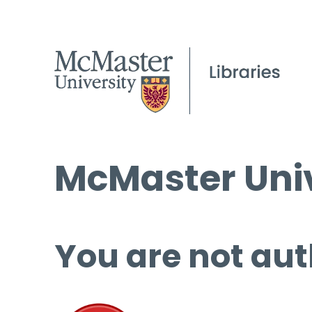
McMaster Univ
You are not aut