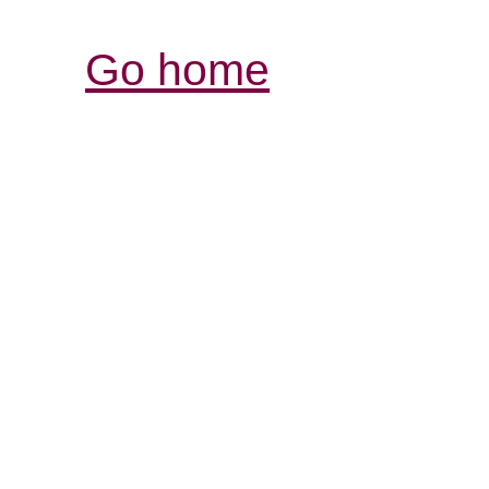
Go home