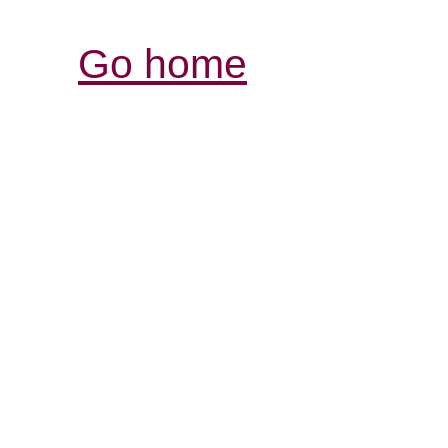
Go home