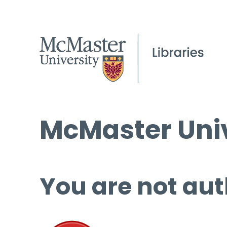
McMaster Univ
You are not aut