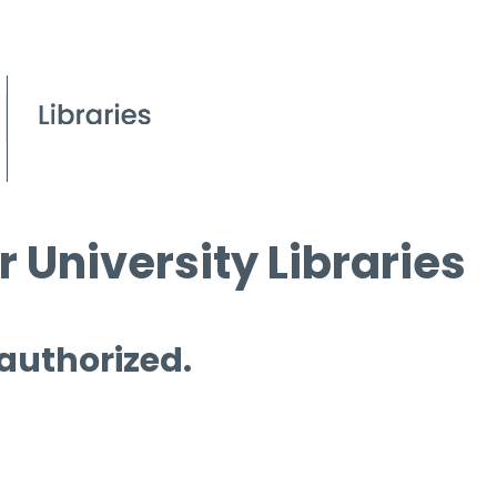
 University Libraries
 authorized.