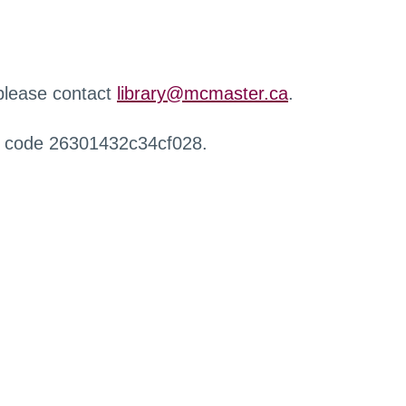
 please contact
library@mcmaster.ca
.
r code 26301432c34cf028.