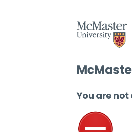
McMaster
You are not