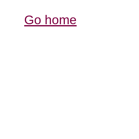
Go home