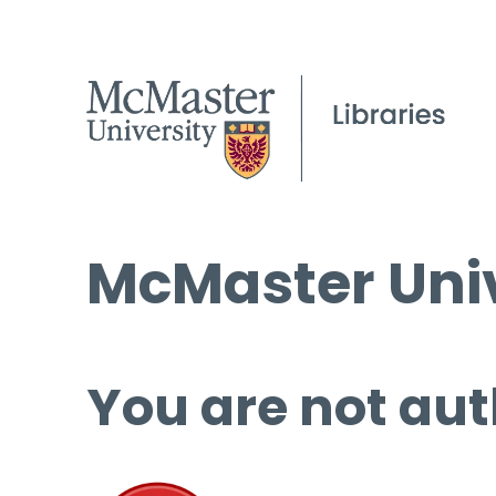
McMaster Univ
You are not aut