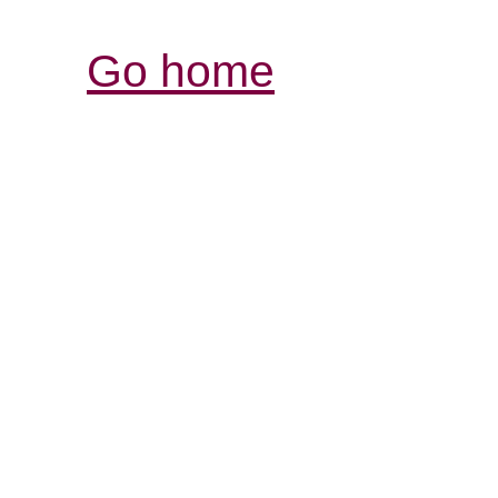
Go home