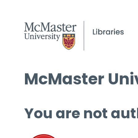
McMaster Univ
You are not aut