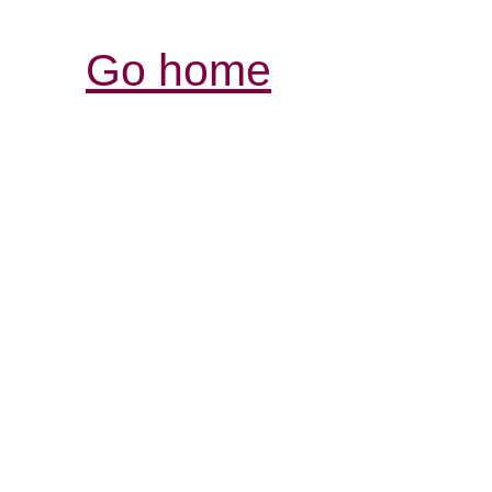
Go home