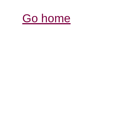
Go home