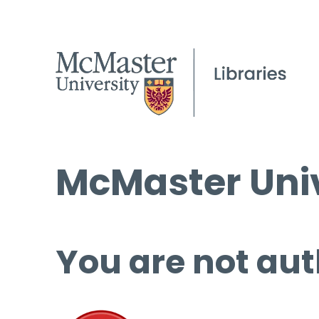
McMaster Univ
You are not aut