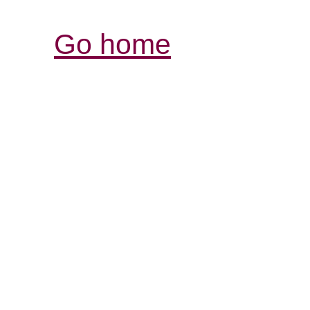
Go home