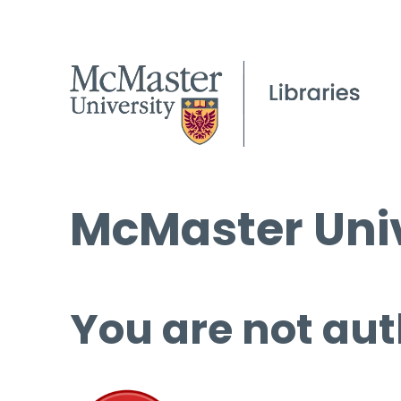
McMaster Univ
You are not aut