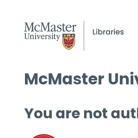
McMaster Univ
You are not aut