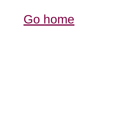
Go home