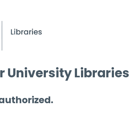
 University Libraries
 authorized.