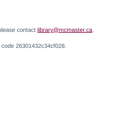
 please contact
library@mcmaster.ca
.
r code 26301432c34cf028.