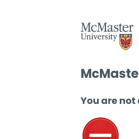
McMaster
You are not