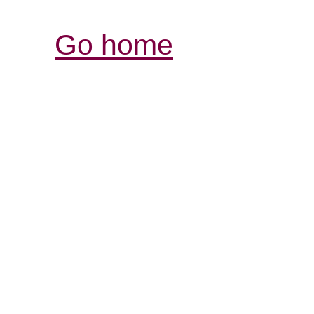
Go home