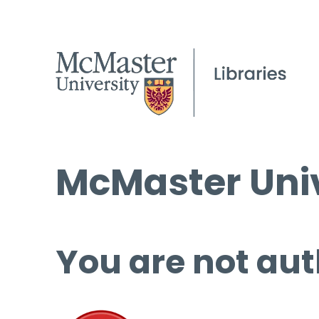
McMaster Univ
You are not aut