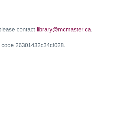
 please contact
library@mcmaster.ca
.
r code 26301432c34cf028.