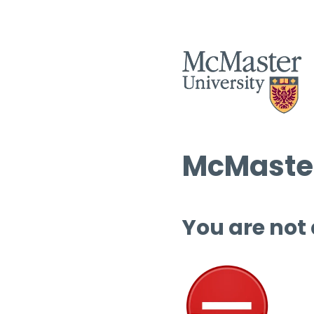
McMaster
You are not