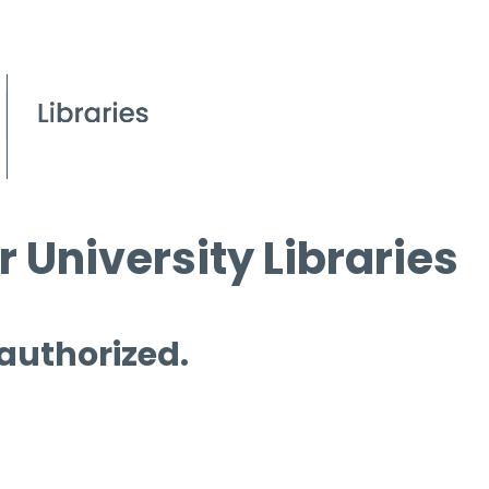
 University Libraries
 authorized.