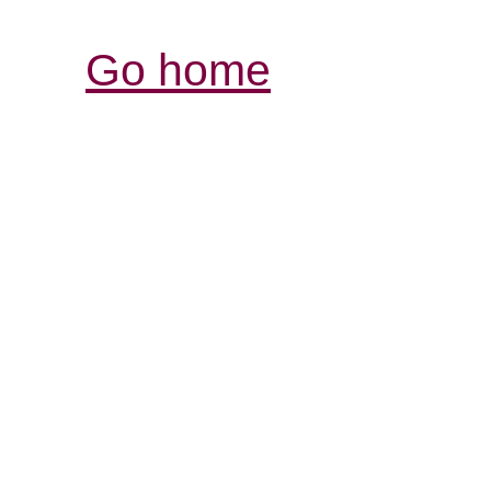
Go home