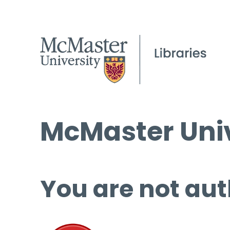
McMaster Univ
You are not aut