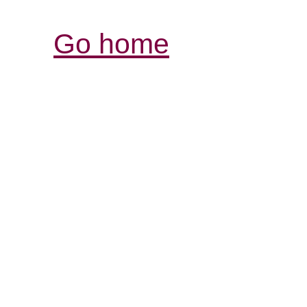
Go home