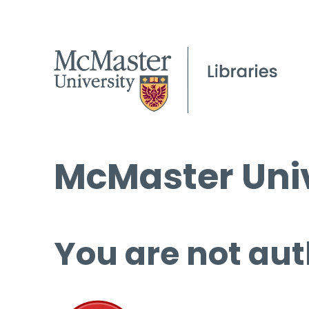
McMaster Univ
You are not aut