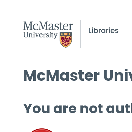
McMaster Univ
You are not aut