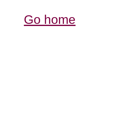
Go home