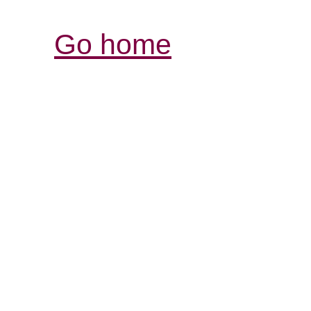
Go home