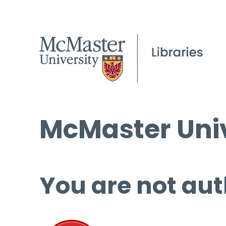
McMaster Univ
You are not aut