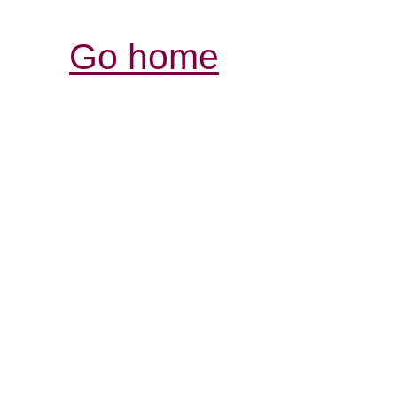
Go home