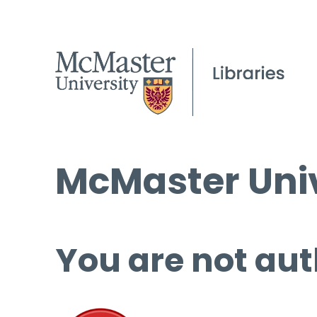
McMaster Univ
You are not aut