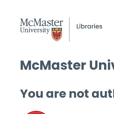
McMaster Univ
You are not aut