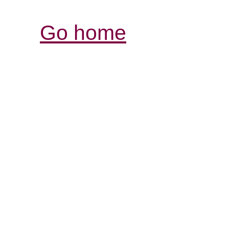
Go home