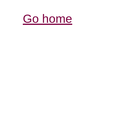
Go home