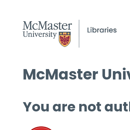
McMaster Univ
You are not aut