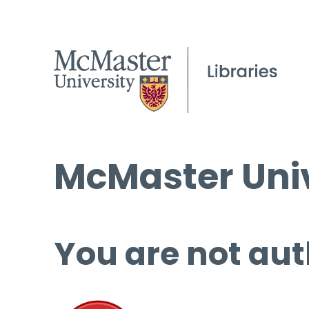
McMaster Univ
You are not aut