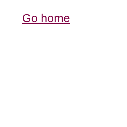
Go home