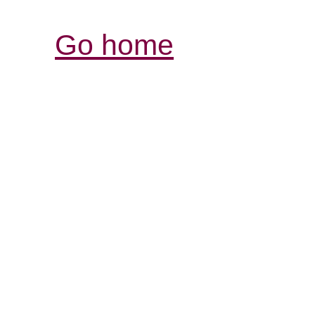
Go home