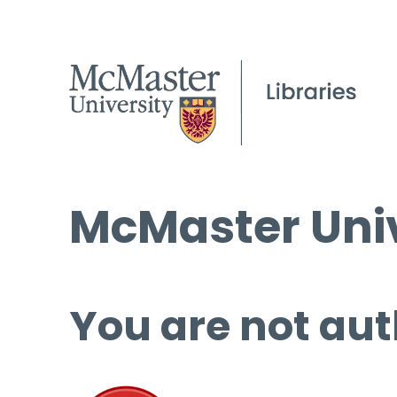
McMaster Univ
You are not aut