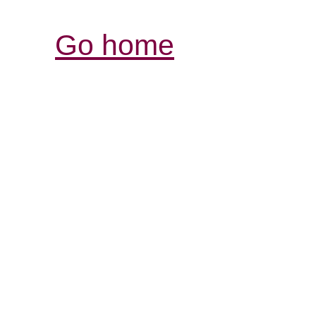
Go home