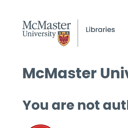
McMaster Univ
You are not aut