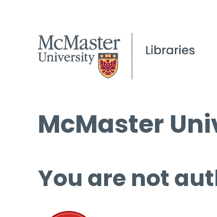
McMaster Univ
You are not aut