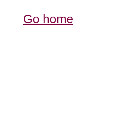
Go home