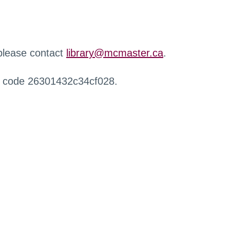
 please contact
library@mcmaster.ca
.
r code 26301432c34cf028.