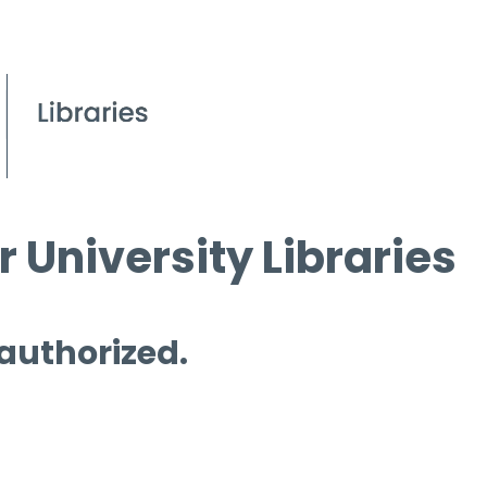
 University Libraries
 authorized.