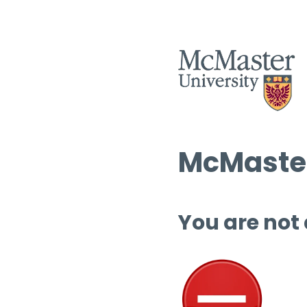
McMaster
You are not