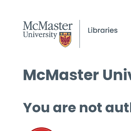
McMaster Univ
You are not aut