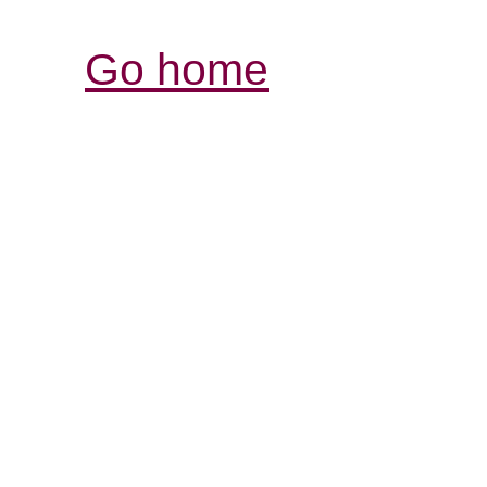
Go home