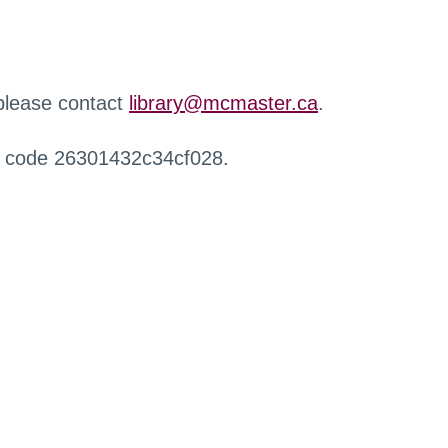
 please contact
library@mcmaster.ca
.
r code 26301432c34cf028.