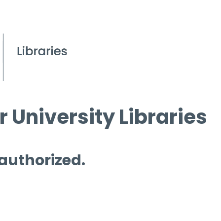
 University Libraries
 authorized.