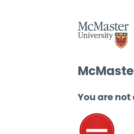
McMaster
You are not