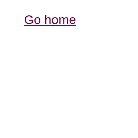
Go home