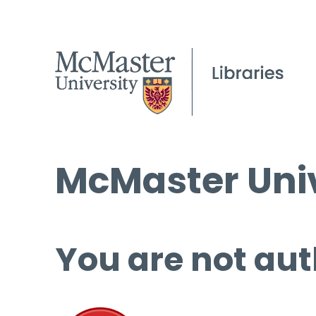
McMaster Univ
You are not aut