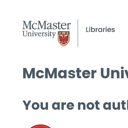
McMaster Univ
You are not aut