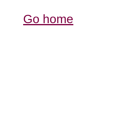
Go home