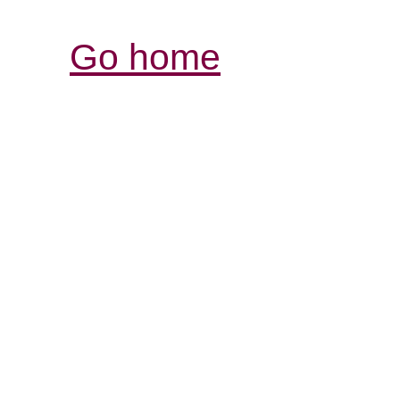
Go home