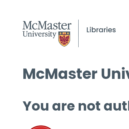
McMaster Univ
You are not aut