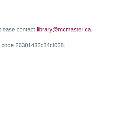
 please contact
library@mcmaster.ca
.
r code 26301432c34cf028.