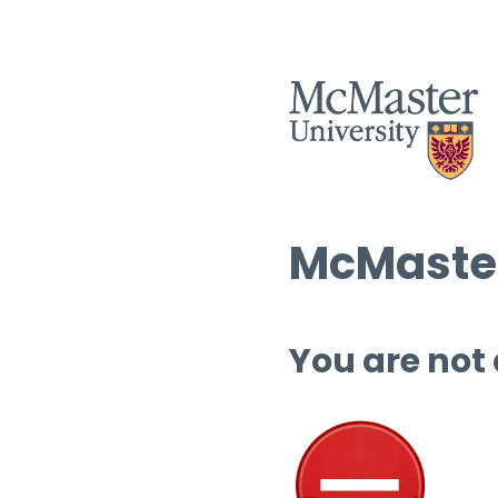
McMaster
You are not