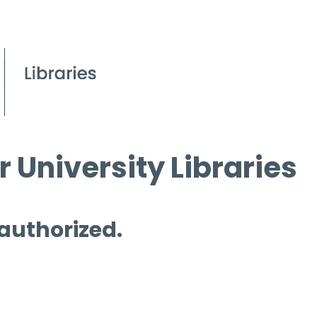
 University Libraries
 authorized.