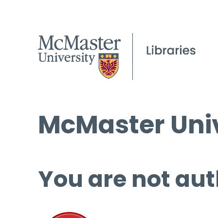
McMaster Univ
You are not aut