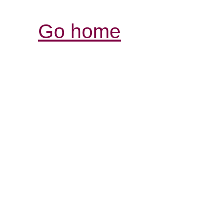
Go home