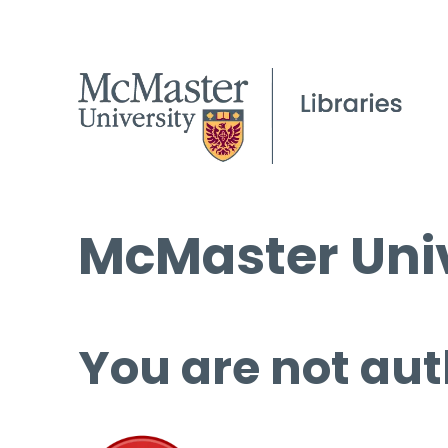
McMaster Univ
You are not aut