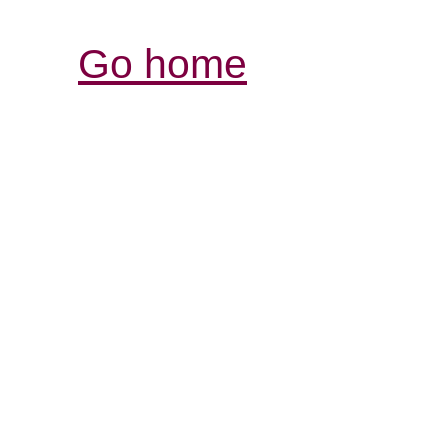
Go home