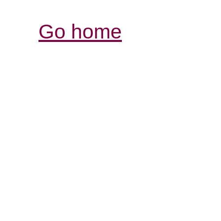
Go home