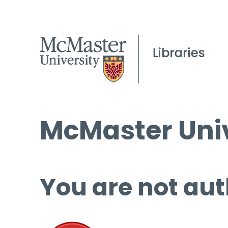
McMaster Univ
You are not aut