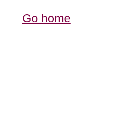
Go home