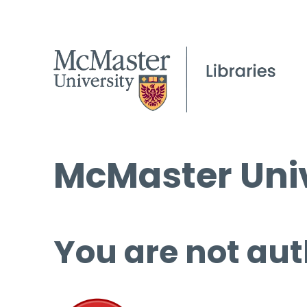
McMaster Univ
You are not aut