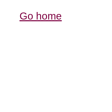
Go home