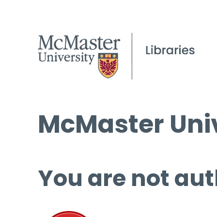
McMaster Univ
You are not aut