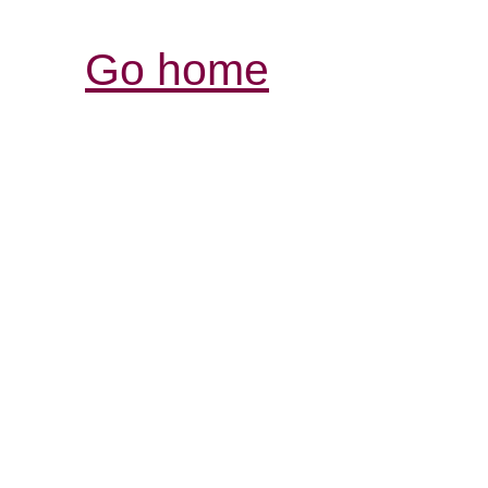
Go home