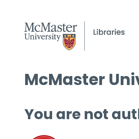
McMaster Univ
You are not aut