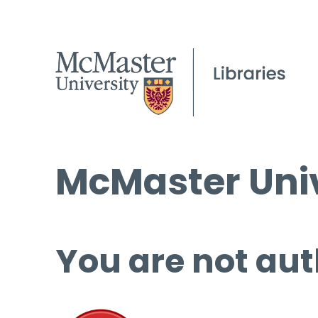
McMaster Univ
You are not aut