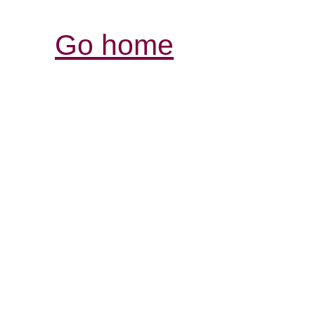
Go home