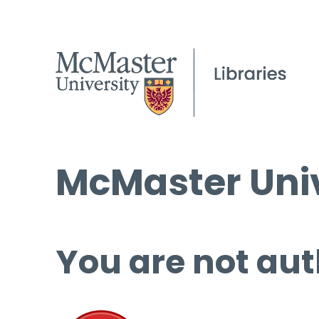
McMaster Univ
You are not aut