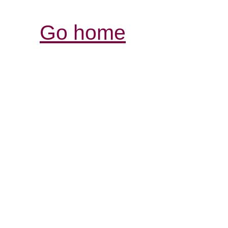
Go home