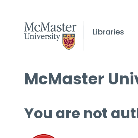
McMaster Univ
You are not aut