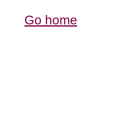
Go home