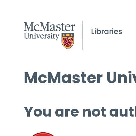
McMaster Univ
You are not aut