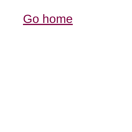
Go home