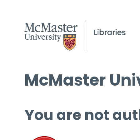
McMaster Univ
You are not aut